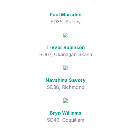
Paul Marsden
SD36, Surrey
Trevor Robinson
SD67, Okanagan Skaha
Navshina Savory
SD38, Richmond
Bryn Williams
SD43, Coquitlam