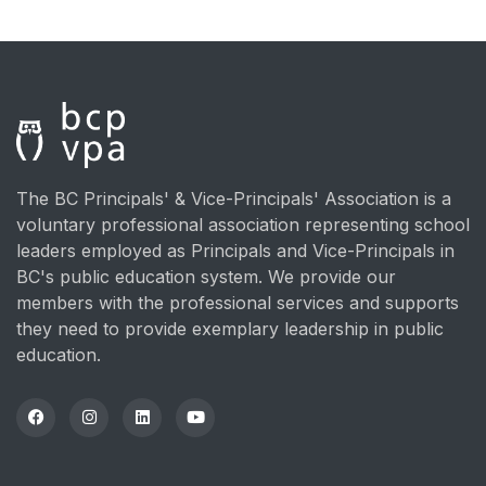
The BC Principals' & Vice-Principals' Association is a
voluntary professional association representing school
leaders employed as Principals and Vice-Principals in
BC's public education system. We provide our
members with the professional services and supports
they need to provide exemplary leadership in public
education.