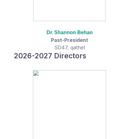
Dr. Shannon Behan
Past-President
SD47, qathet
2026-2027 Directors