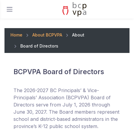
Home
About BCPVPA
About
Board of Directors
BCPVPA Board of Directors
The 2026-2027 BC Principals’ & Vice-
Principals’ Association (BCPVPA) Board of
Directors serve from July 1, 2026 through
June 30, 2027. The Board members represent
school and district-based administrators in the
province’s K-12 public school system.