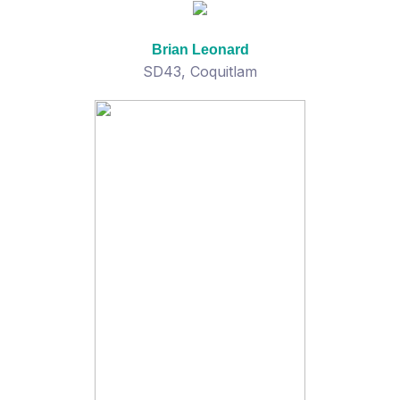
Brian Leonard
SD43, Coquitlam