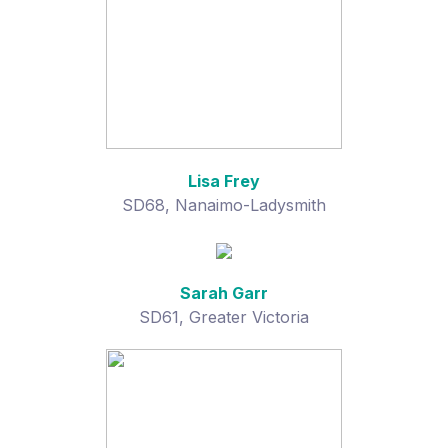
Lisa Frey
SD68, Nanaimo-Ladysmith
Sarah Garr
SD61, Greater Victoria