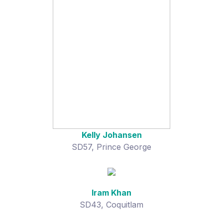
Kelly Johansen
SD57, Prince George
Iram Khan
SD43, Coquitlam