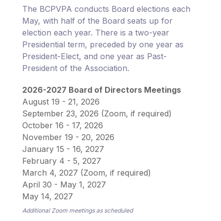
The BCPVPA conducts Board elections each
May, with half of the Board seats up for
election each year. There is a two-year
Presidential term, preceded by one year as
President-Elect, and one year as Past-
President of the Association.
2026-2027 Board of Directors Meetings
August 19 - 21, 2026
September 23, 2026 (Zoom, if required)
October 16 - 17, 2026
November 19 - 20, 2026
January 15 - 16, 2027
February 4 - 5, 2027
March 4, 2027 (Zoom, if required)
April 30 - May 1, 2027
May 14, 2027
Additional Zoom meetings as scheduled