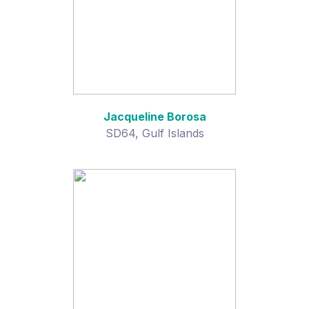
Jacqueline Borosa
SD64, Gulf Islands