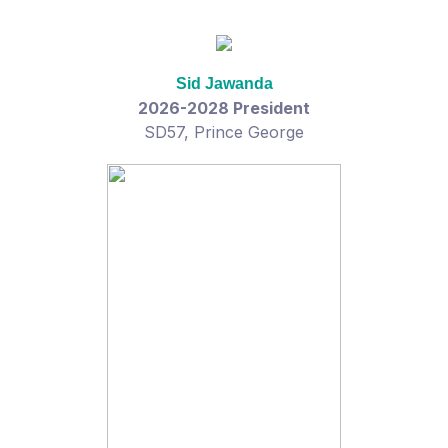
Sid Jawanda
2026-2028 President
SD57, Prince George