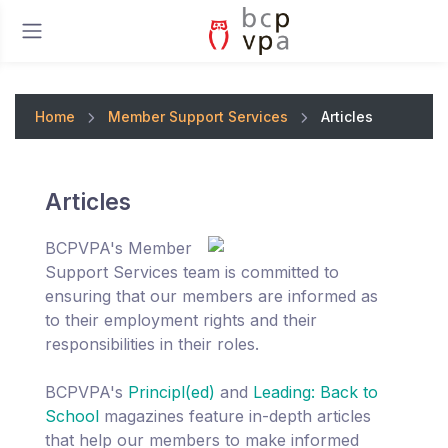
Home
Member Support Services
Articles
Articles
BCPVPA's Member
Support Services team is committed to
ensuring that our members are informed as
to their employment rights and their
responsibilities in their roles.
BCPVPA's
Principl(ed)
and
Leading: Back to
School
magazines feature in-depth articles
that help our members to make informed