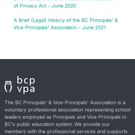
of Privacy Act - June 2020
A Brief (Legal) History of the BC Principals' &
Vice-Principals' Association - June 2021
The BC Principals' & Vice-Principals' Association is a
voluntary professional association representing school
leaders employed as Principals and Vice-Principals in
BC's public education system. We provide our
members with the professional services and supports