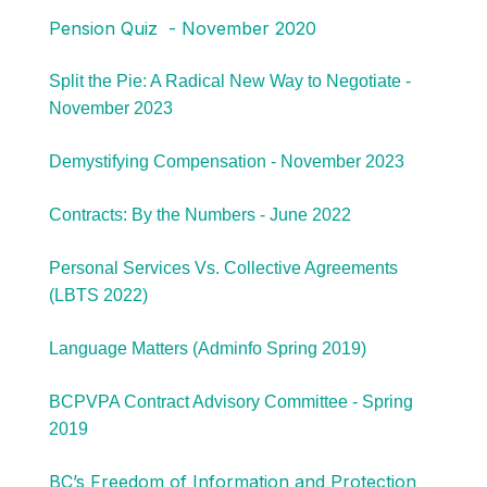
Pension Quiz - November 2020
Split the Pie: A Radical New Way to Negotiate -
November 2023
Demystifying Compensation - November 2023
Contracts: By the Numbers - June 2022
Personal Services Vs. Collective Agreements
(LBTS 2022)
Language Matters (Adminfo Spring 2019)
BCPVPA Contract Advisory Committee - Spring
2019
BC’s Freedom of Information and Protection