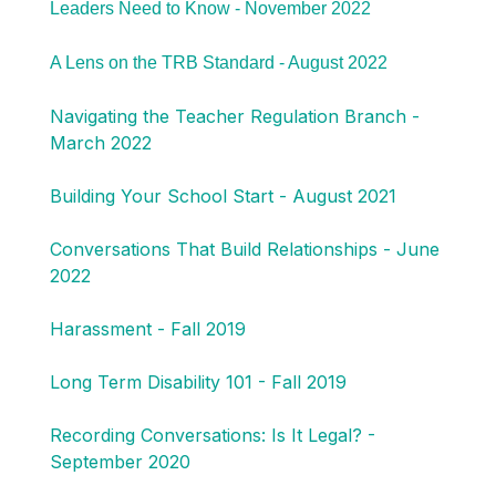
Leaders Need to Know - November 2022
A Lens on the TRB Standard - August 2022
Navigating the Teacher Regulation Branch -
March 2022
Building Your School Start - August 2021
Conversations That Build Relationships - June
2022
Harassment - Fall 2019
Long Term Disability 101 - Fall 2019
Recording Conversations: Is It Legal? -
September 2020