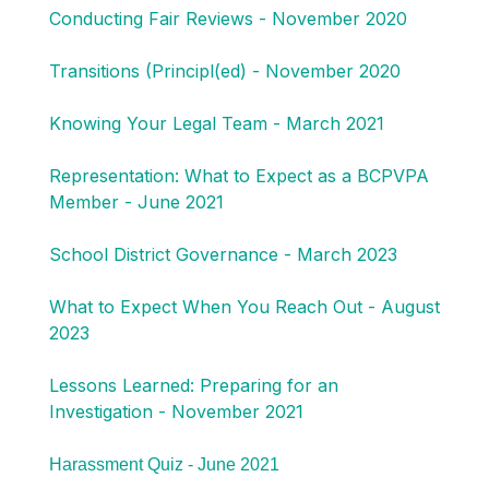
Conducting Fair Reviews - November 2020
Transitions (Principl(ed) - November 2020
Knowing Your Legal Team - March 2021
Representation: What to Expect as a BCPVPA
Member - June 2021
School District Governance - March 2023
What to Expect When You Reach Out - August
2023
Lessons Learned: Preparing for an
Investigation - November 2021
Harassment Quiz - June 2021