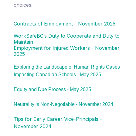
choices.
Contracts of Employment - November 2025
WorkSafeBC’s Duty to Cooperate and Duty to
Maintain
Employment for Injured Workers - November
2025
Exploring the Landscape of Human Rights Cases
Impacting Canadian Schools - May 2025
Equity and Due Process - May 2025
Neutrality is Non-Negotiable - November 2024
Tips for Early Career Vice-Principals -
November 2024