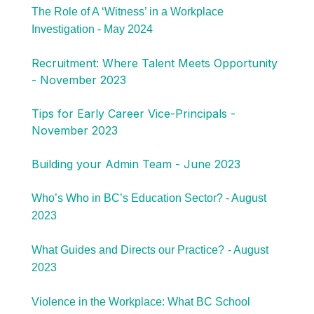
The Role of A ‘Witness’ in a Workplace
Investigation - May 2024
Recruitment: Where Talent Meets Opportunity
- November 2023
Tips for Early Career Vice-Principals -
November 2023
Building your Admin Team - June 2023
Who’s Who in BC’s Education Sector? - August
2023
What Guides and Directs our Practice?
- August
2023
Violence in the Workplace: What BC School