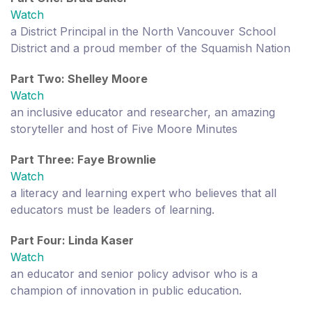
Watch
a District Principal in the North Vancouver School
District and a proud member of the Squamish Nation
Part Two: Shelley Moore
Watch
an inclusive educator and researcher, an amazing
storyteller and host of Five Moore Minutes
Part Three: Faye Brownlie
Watch
a literacy and learning expert who believes that all
educators must be leaders of learning.
Part Four: Linda Kaser
Watch
an educator and senior policy advisor who is a
champion of innovation in public education.