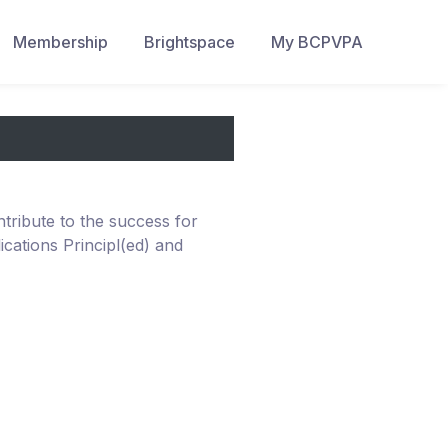
Membership
Brightspace
My BCPVPA
ribute to the success for
ications Principl(ed) and