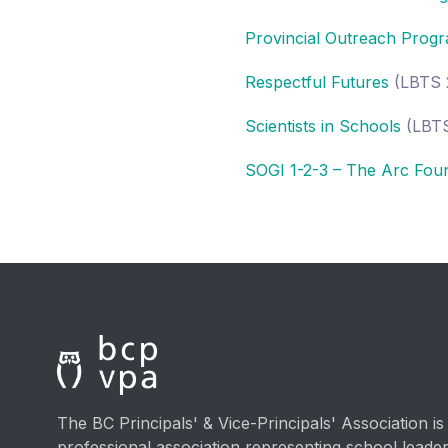
Provincial Outreach Progr
Respectful Futures
(LBTS 
Scientists in Schools
(LBTS
SOGI 1-2-3 – The Arc Fou
The BC Principals' & Vice-Principals' Association is
professional association representing school lead