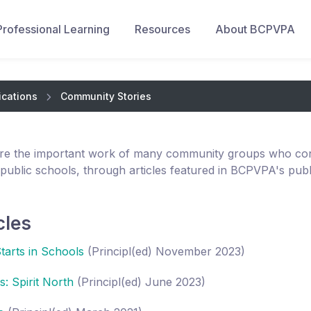
Professional Learning
Resources
About BCPVPA
ications
Community Stories
re the important work of many community groups who cont
 public schools, through articles featured in BCPVPA's publ
cles
Starts in Schools
(Principl(ed) November 2023)
: Spirit North
(Principl(ed) June 2023)