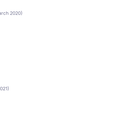
March 2020)
2021)