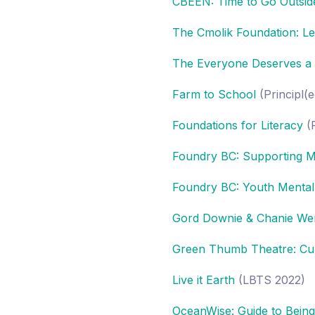
CBEEN: Time to Go Outsid
The Cmolik Foundation: Le
The Everyone Deserves a Sm
Farm to School
(Principl(
Foundations for Literacy
(P
Foundry BC: Supporting M
Foundry BC: Youth Mental
Gord Downie & Chanie We
Green Thumb Theatre: Cult
Live it Earth
(LBTS 2022)
OceanWise: Guide to Bein