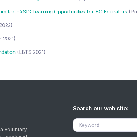
am for FASD: Learning Opportunities for BC Educators
(Pr
2022)
 2021)
ndation
(LBTS 2021)
Search our web site:
 a voluntary
ers employed