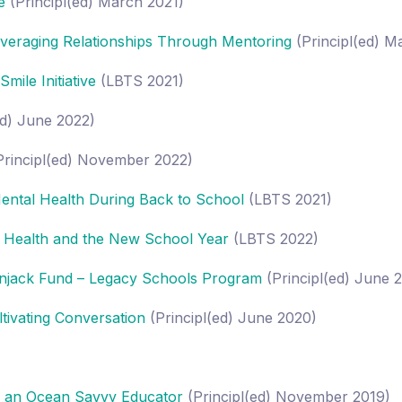
e
(Principl(ed) March 2021)
veraging Relationships Through Mentoring
(Principl(ed) 
ile Initiative
(LBTS 2021)
ed) June 2022)
rincipl(ed) November 2022)
ental Health During Back to School
(LBTS 2021)
 Health and the New School Year
(LBTS 2022)
njack Fund – Legacy Schools Program
(Principl(ed) June 
ivating Conversation
(Principl(ed) June 2020)
g an Ocean Savvy Educator
(Principl(ed) November 2019)