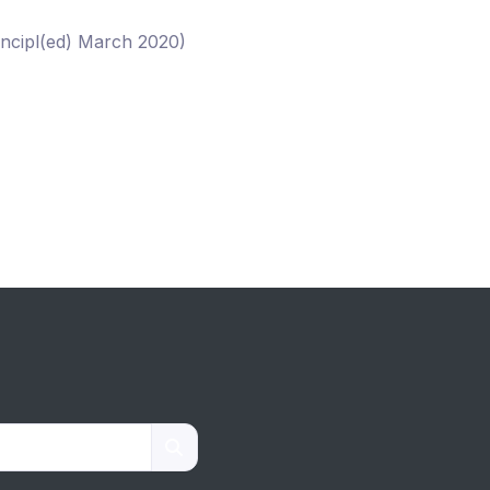
incipl(ed) March 2020)