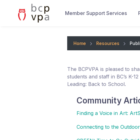
Member Support Services
Home
Resources
Publ
The BCPVPA is pleased to sha
students and staff in BC’s K-12
Leading: Back to School.
Community Arti
Finding a Voice in Art: Art
Connecting to the Outdoors