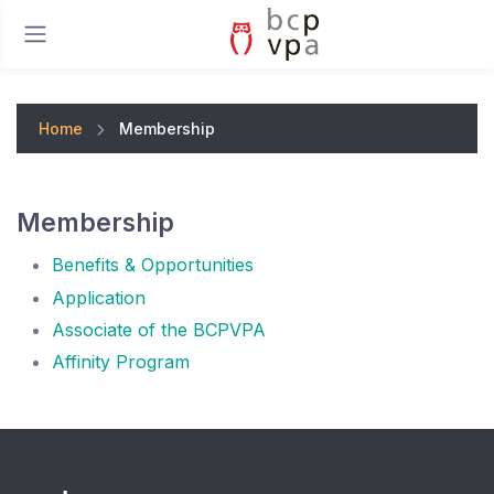
Home
Membership
Membership
Benefits & Opportunities
Application
Associate of the BCPVPA
Affinity Program