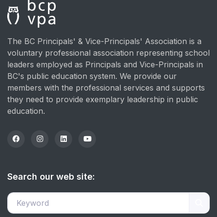
The BC Principals' & Vice-Principals' Association is a
voluntary professional association representing school
leaders employed as Principals and Vice-Principals in
BC's public education system. We provide our
members with the professional services and supports
they need to provide exemplary leadership in public
education.
Search our web site: