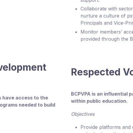
support.
Collaborate with secto
nurture a culture of ps
Principals and Vice-Pri
Monitor members’ acces
provided through the 
evelopment
Respected V
BCPVPA is an influential 
ls have access to the
within public education.
rograms needed to build
Objectives
Provide platforms and