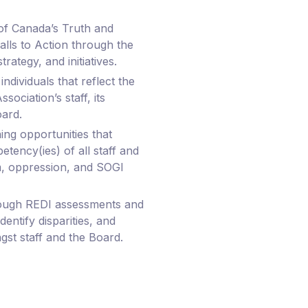
f Canada’s Truth and
alls to Action through the
trategy, and initiatives.
individuals that reflect the
sociation’s staff, its
ard.
ing opportunities that
tency(ies) of all staff and
, oppression, and SOGI
ough REDI assessments and
dentify disparities, and
gst staff and the Board.