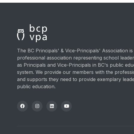
The BC Principals' & Vice-Principals' Association is
professional association representing school lead
as Principals and Vice-Principals in BC's public edu
system. We provide our members with the professi
and supports they need to provide exemplary leade
public education.