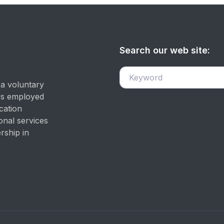
Search our web site:
 a voluntary
ers employed
cation
onal services
rship in