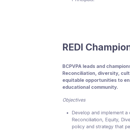
REDI Champi
BCPVPA leads and champions
Reconciliation, diversity, cu
equitable opportunities to en
educational community.
Objectives
Develop and implement a
Reconciliation, Equity, Div
policy and strategy that p