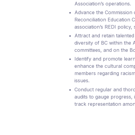
Association’s operations.
Advance the Commission o
Reconciliation Education C
association’s REDI policy, s
Attract and retain talented 
diversity of BC within the As
committees, and on the Bo
Identify and promote learn
enhance the cultural compe
members regarding racism
issues.
Conduct regular and thor
audits to gauge progress, i
track representation amon