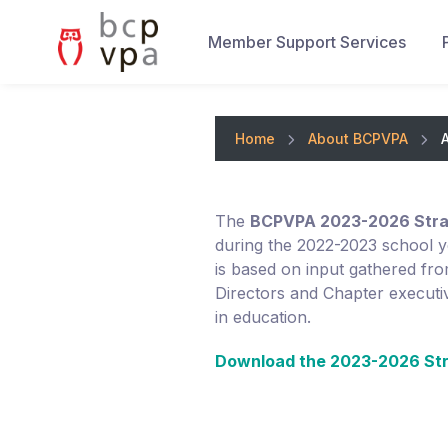
Member Support Services
Home
About BCPVPA
The
BCPVPA 2023-2026 Strat
during the 2022-2023 school y
is based on input gathered f
Directors and Chapter executiv
in education.
Download the 2023-2026 Str