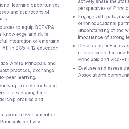
actively share the stor
onal learning opportunities
perspectives of Princip
eeds and aspirations of
Engage with policymake
als.
other educational partn
sources to equip BCPVPA
understanding of the 
e knowledge and skills
importance of strong l
ful integration of emerging
Develop an advocacy st
 AI) in BC’s K-12 education
communicate the needs,
Principals and Vice-Pri
ice where Principals and
Evaluate and assess th
 best practices, exchange
Association’s communic
to-peer learning.
endly up-to-date tools and
s in developing their
dership profiles and
ofessional development on
 Principals and Vice-