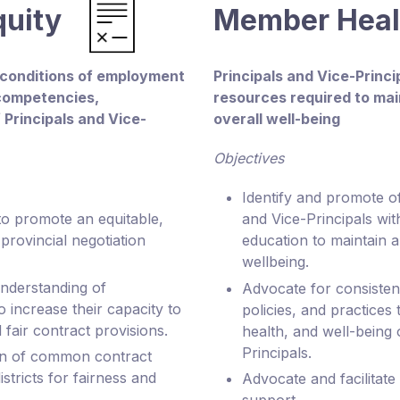
quity
Member Hea
 conditions of employment
Principals and Vice-Princ
 competencies,
resources required to mai
f Principals and Vice-
overall well-being
Objectives
Identify and promote of
to promote an equitable,
and Vice-Principals wit
provincial negotiation
education to maintain a
wellbeing.
nderstanding of
Advocate for consistent
increase their capacity to
policies, and practices t
 fair contract provisions.
health, and well-being 
Principals.
on of common contract
stricts for fairness and
Advocate and facilitate