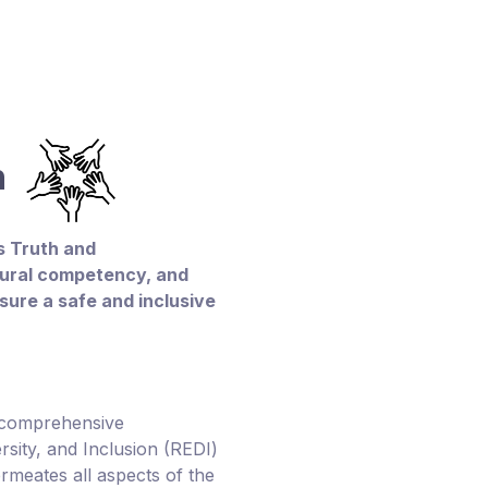
on
 Truth and
ltural competency, and
sure a safe and inclusive
 comprehensive
ersity, and Inclusion (REDI)
ermeates all aspects of the