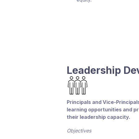
Leadership D
Principals and Vice-Principa
learning opportunities and p
their leadership capacity.
Objectives