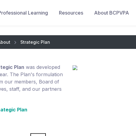
Professional Learning
Resources
About BCPVPA
About
Strategic Plan
egic Plan
was developed
ear. The Plan's formulation
rom our members, Board of
es, staff, and our partners
ategic Plan