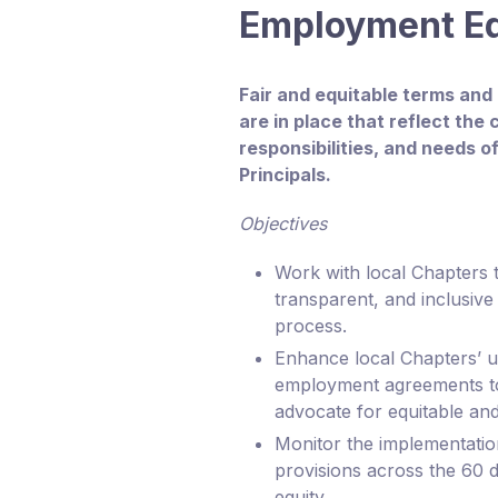
Employment E
Fair and equitable terms and
are in place that reflect the
responsibilities, and needs o
Principals.
Objectives
Work with local Chapters 
transparent, and inclusive 
process.
Enhance local Chapters’ u
employment agreements to 
advocate for equitable and
Monitor the implementati
provisions across the 60 di
equity.