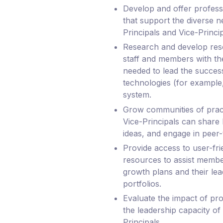
Develop and offer professi
that support the diverse n
Principals and Vice-Princip
Research and develop re
staff and members with th
needed to lead the success
technologies (for example,
system.
Grow communities of pract
Vice-Principals can share
ideas, and engage in peer-
Provide access to user-fri
resources to assist member
growth plans and their lea
portfolios.
Evaluate the impact of pr
the leadership capacity of
Principals.