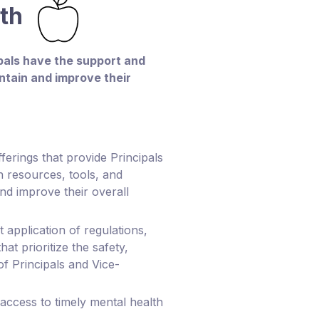
lth
ipals have the support and
ntain and improve their
ferings that provide Principals
h resources, tools, and
nd improve their overall
 application of regulations,
hat prioritize the safety,
of Principals and Vice-
 access to timely mental health