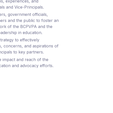
ies, experiences, and
als and Vice-Principals.
rs, government officials,
ers and the public to foster an
work of the BCPVPA and the
eadership in education.
rategy to effectively
 concerns, and aspirations of
ncipals to key partners.
e impact and reach of the
ation and advocacy efforts.