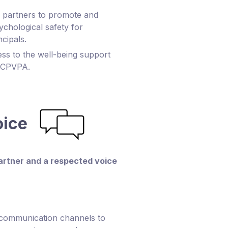
r partners to promote and
ychological safety for
ncipals.
s to the well-being support
BCPVPA.
oice
partner and a respected voice
 communication channels to