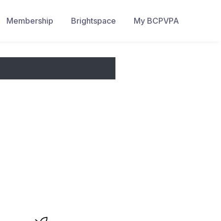
Membership
Brightspace
My BCPVPA