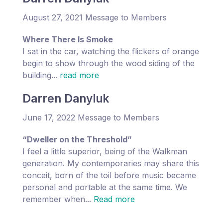
August 27, 2021 Message to Members
Where There Is Smoke
I sat in the car, watching the flickers of orange
begin to show through the wood siding of the
building...
read more
Darren Danyluk
June 17, 2022 Message to Members
“Dweller on the Threshold”
I feel a little superior, being of the Walkman
generation. My contemporaries may share this
conceit, born of the toil before music became
personal and portable at the same time. We
remember when...
Read more