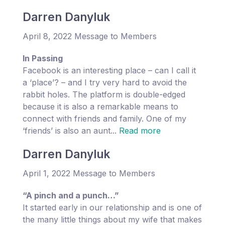
Darren Danyluk
April 8, 2022 Message to Members
In Passing
Facebook is an interesting place – can I call it
a ‘place’? – and I try very hard to avoid the
rabbit holes. The platform is double-edged
because it is also a remarkable means to
connect with friends and family. One of my
‘friends’ is also an aunt...
Read more
Darren Danyluk
April 1, 2022 Message to Members
“A pinch and a punch…”
It started early in our relationship and is one of
the many little things about my wife that makes