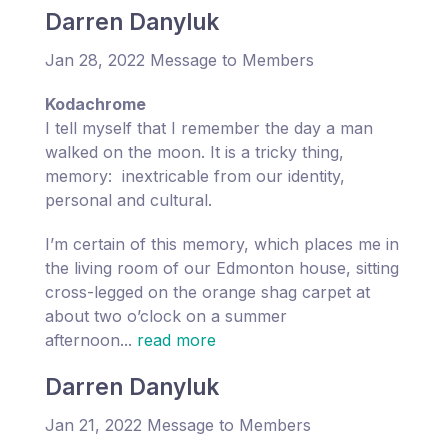
Darren Danyluk
Jan 28, 2022 Message to Members
Kodachrome
I tell myself that I remember the day a man
walked on the moon. It is a tricky thing,
memory: inextricable from our identity,
personal and cultural.
I’m certain of this memory, which places me in
the living room of our Edmonton house, sitting
cross-legged on the orange shag carpet at
about two o’clock on a summer
afternoon...
read more
Darren Danyluk
Jan 21, 2022 Message to Members