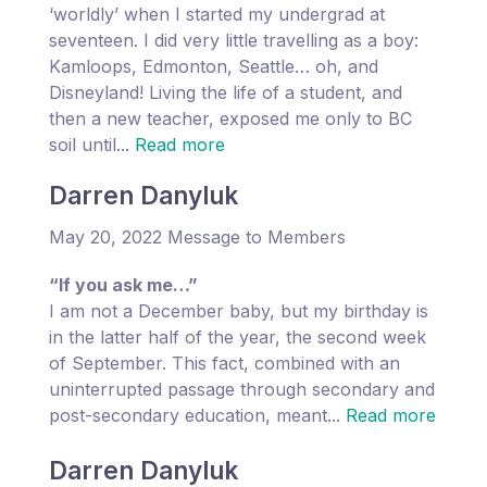
‘worldly’ when I started my undergrad at
seventeen. I did very little travelling as a boy:
Kamloops, Edmonton, Seattle… oh, and
Disneyland! Living the life of a student, and
then a new teacher, exposed me only to BC
soil until...
Read more
Darren Danyluk
May 20, 2022 Message to Members
“If you ask me…”
I am not a December baby, but my birthday is
in the latter half of the year, the second week
of September. This fact, combined with an
uninterrupted passage through secondary and
post-secondary education, meant...
Read more
Darren Danyluk