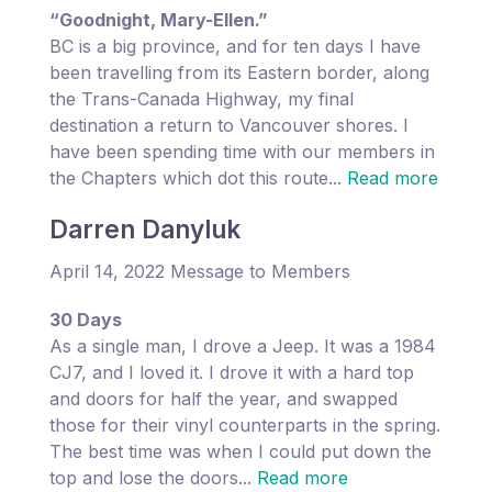
“Goodnight, Mary-Ellen.”
BC is a big province, and for ten days I have
been travelling from its Eastern border, along
the Trans-Canada Highway, my final
destination a return to Vancouver shores. I
have been spending time with our members in
the Chapters which dot this route...
Read more
Darren Danyluk
April 14, 2022 Message to Members
30 Days
As a single man, I drove a Jeep. It was a 1984
CJ7, and I loved it. I drove it with a hard top
and doors for half the year, and swapped
those for their vinyl counterparts in the spring.
The best time was when I could put down the
top and lose the doors...
Read more