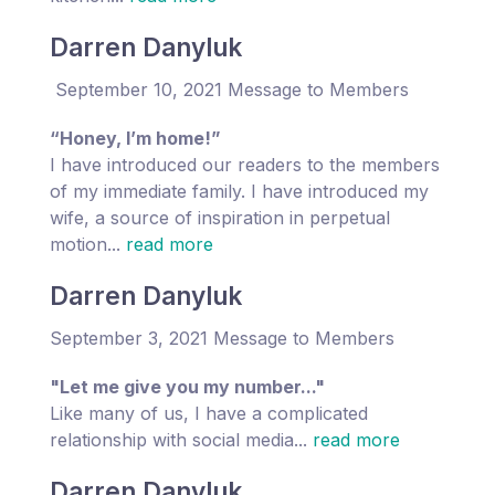
Darren Danyluk
September 10, 2021 Message to Members
“Honey, I’m home!”
I have introduced our readers to the members
of my immediate family. I have introduced my
wife, a source of inspiration in perpetual
motion...
read more
Darren Danyluk
September 3, 2021 Message to Members
"Let me give you my number..."
Like many of us, I have a complicated
relationship with social media...
read more
Darren Danyluk