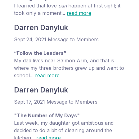
I learned that love
can
happen at first sight; it
took only a moment...
read more
Darren Danyluk
Sept 24, 2021 Message to Members
“Follow the Leaders”
My dad lives near Salmon Arm, and that is
where my three brothers grew up and went to
school...
read more
Darren Danyluk
Sept 17, 2021 Message to Members
"The Number of My Days"
Last week, my daughter got ambitious and
decided to do a bit of cleaning around the
kitchen...
read more