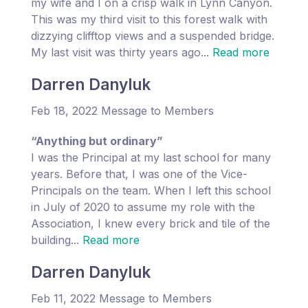
my wife and I on a crisp walk in Lynn Canyon.
This was my third visit to this forest walk with
dizzying clifftop views and a suspended bridge.
My last visit was thirty years ago...
Read more
Darren Danyluk
Feb 18, 2022 Message to Members
“Anything but ordinary”
I was the Principal at my last school for many
years. Before that, I was one of the Vice-
Principals on the team. When I left this school
in July of 2020 to assume my role with the
Association, I knew every brick and tile of the
building...
Read more
Darren Danyluk
Feb 11, 2022 Message to Members