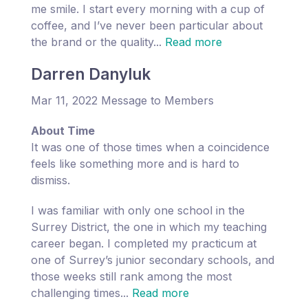
me smile. I start every morning with a cup of
coffee, and I’ve never been particular about
the brand or the quality...
Read more
Darren Danyluk
Mar 11, 2022 Message to Members
About Time
It was one of those times when a coincidence
feels like something more and is hard to
dismiss.
I was familiar with only one school in the
Surrey District, the one in which my teaching
career began. I completed my practicum at
one of Surrey’s junior secondary schools, and
those weeks still rank among the most
challenging times...
Read more