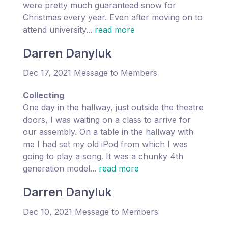
were pretty much guaranteed snow for
Christmas every year. Even after moving on to
attend university...
read more
Darren Danyluk
Dec 17, 2021 Message to Members
Collecting
One day in the hallway, just outside the theatre
doors, I was waiting on a class to arrive for
our assembly. On a table in the hallway with
me I had set my old iPod from which I was
going to play a song. It was a chunky 4th
generation model...
read more
Darren Danyluk
Dec 10, 2021 Message to Members