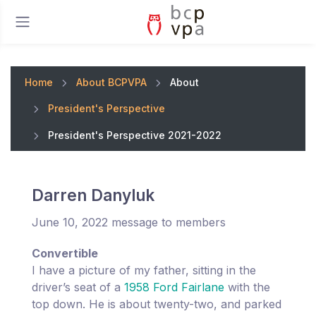
Home
About BCPVPA
About
President's Perspective
President's Perspective 2021-2022
Darren Danyluk
June 10, 2022 message to members
Convertible
I have a picture of my father, sitting in the
driver’s seat of a
1958 Ford Fairlane
with the
top down. He is about twenty-two, and parked