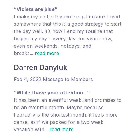
“Violets are blue”
I make my bed in the morning. I’m sure I read
somewhere that this is a good strategy to start
the day well. It’s how I end my routine that
begins my day – every day, for years now,
even on weekends, holidays, and
breaks...
read more
Darren Danyluk
Feb 4, 2022 Message to Members
“While I have your attention…”
It has been an eventful week, and promises to
be an eventful month. Maybe because
February is the shortest month, it feels more
dense, as if we packed for a two week
vacation with...
read more