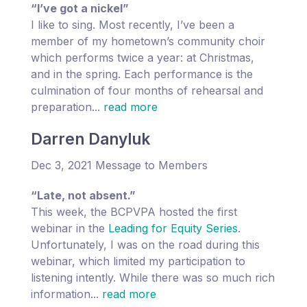
“I’ve got a nickel”
I like to sing. Most recently, I’ve been a
member of my hometown’s community choir
which performs twice a year: at Christmas,
and in the spring. Each performance is the
culmination of four months of rehearsal and
preparation...
read more
Darren Danyluk
Dec 3, 2021 Message to Members
“Late, not absent.”
This week, the BCPVPA hosted the first
webinar in the
Leading for Equity Series
.
Unfortunately, I was on the road during this
webinar, which limited my participation to
listening intently. While there was so much rich
information...
read more