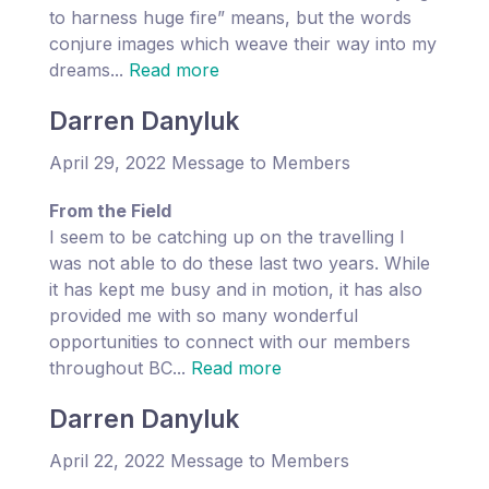
to harness huge fire” means, but the words
conjure images which weave their way into my
dreams...
Read more
Darren Danyluk
April 29, 2022 Message to Members
From the Field
I seem to be catching up on the travelling I
was not able to do these last two years. While
it has kept me busy and in motion, it has also
provided me with so many wonderful
opportunities to connect with our members
throughout BC...
Read more
Darren Danyluk
April 22, 2022 Message to Members