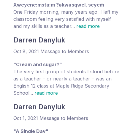
Xweýene:msta:m ?əkwəsqwel, seýeḿ
One Friday morning, many years ago, I left my
classroom feeling very satisfied with myself
and my skills as a teacher...
read more
Darren Danyluk
Oct 8, 2021 Message to Members
“Cream and sugar?”
The very first group of students I stood before
as a teacher – or nearly a teacher – was an
English 12 class at Maple Ridge Secondary
School...
read more
Darren Danyluk
Oct 1, 2021 Message to Members
"A Single Day"