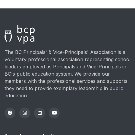
The BC Principals' & Vice-Principals' Association is a
voluntary professional association representing school
leaders employed as Principals and Vice-Principals in
BC's public education system. We provide our
members with the professional services and supports
they need to provide exemplary leadership in public
education.