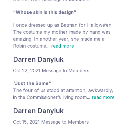
“Whose skin is this design”
I once dressed up as Batman for Hallowe’en.
The costume my mother made by hand was
amazing! In another year, she made me a
Robin costume...
read more
Darren Danyluk
Oct 22, 2021 Message to Members
"Just the Same"
The four of us stood at attention, awkwardly,
in the Commissioner’s living room...
read more
Darren Danyluk
Oct 15, 2021 Message to Members