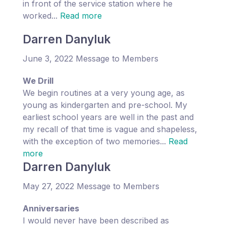
in front of the service station where he
worked...
Read more
Darren Danyluk
June 3, 2022 Message to Members
We Drill
We begin routines at a very young age, as
young as kindergarten and pre-school. My
earliest school years are well in the past and
my recall of that time is vague and shapeless,
with the exception of two memories...
Read
more
Darren Danyluk
May 27, 2022 Message to Members
Anniversaries
I would never have been described as