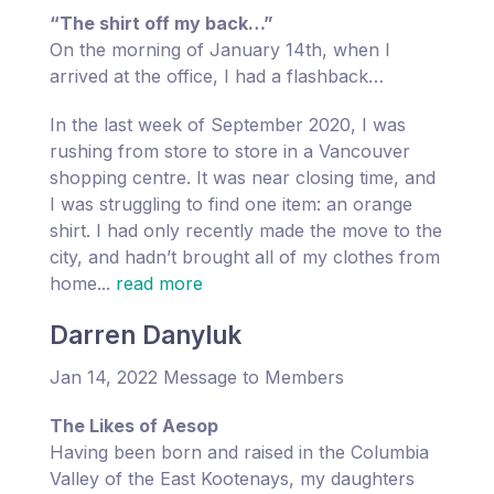
“The shirt off my back…”
On the morning of January 14th, when I
arrived at the office, I had a flashback…
In the last week of September 2020, I was
rushing from store to store in a Vancouver
shopping centre. It was near closing time, and
I was struggling to find one item: an orange
shirt. I had only recently made the move to the
city, and hadn’t brought all of my clothes from
home...
read more
Darren Danyluk
Jan 14, 2022 Message to Members
The Likes of Aesop
Having been born and raised in the Columbia
Valley of the East Kootenays, my daughters