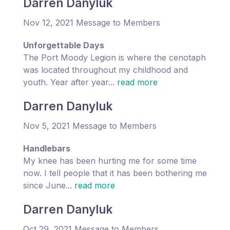
Darren Danyluk
Nov 12, 2021 Message to Members
Unforgettable Days
The Port Moody Legion is where the cenotaph
was located throughout my childhood and
youth. Year after year...
read more
Darren Danyluk
Nov 5, 2021 Message to Members
Handlebars
My knee has been hurting me for some time
now. I tell people that it has been bothering me
since June...
read more
Darren Danyluk
Oct 29, 2021 Message to Members