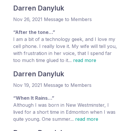
Darren Danyluk
Nov 26, 2021 Message to Members
“After the tone…”
I am a bit of a technology geek, and I love my
cell phone. I really love it. My wife will tell you,
with frustration in her voice, that I spend far
too much time glued to it...
read more
Darren Danyluk
Nov 19, 2021 Message to Members
“When It Rains…”
Although I was born in New Westminster, I
lived for a short time in Edmonton when I was
quite young. One summer...
read more