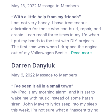
May 13, 2022 Message to Members
“With a little help from my friends”
I am not very handy. I have tremendous
admiration for those who can build, repair, and
create. I can recall three times in my life when
I put my hands to the test with DIY projects.
The first time was when I dropped the engine
out of my Volkswagen Beetle...
Read more
Darren Danyluk
May 6, 2022 Message to Members
“I’ve seen it all in a small town”
My iPad is my morning alarm, and it is set to
wake me with music instead of some harsh
siren. John Mayer’s lyrics seep into my sleep
this week. I’m not sure what a “nascent trying