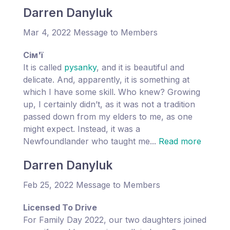
Darren Danyluk
Mar 4, 2022 Message to Members
Cім'ї
It is called
pysanky
, and it is beautiful and
delicate. And, apparently, it is something at
which I have some skill. Who knew? Growing
up, I certainly didn’t, as it was not a tradition
passed down from my elders to me, as one
might expect. Instead, it was a
Newfoundlander who taught me...
Read more
Darren Danyluk
Feb 25, 2022 Message to Members
Licensed To Drive
For Family Day 2022, our two daughters joined